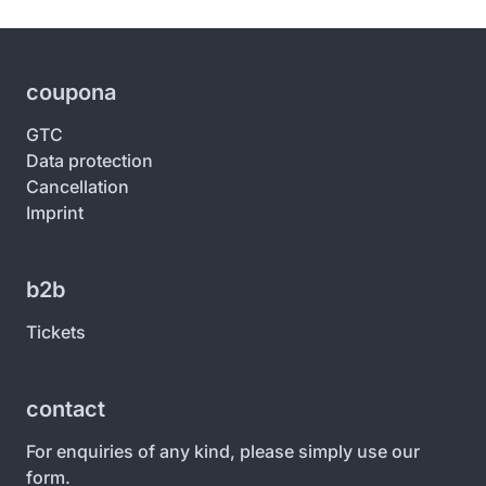
coupona
GTC
Data protection
Cancellation
Imprint
b2b
Tickets
contact
For enquiries of any kind, please simply use our
form.