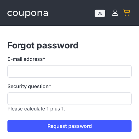
Kundenk
DE
Forgot password
E-mail address*
Security question
*
Please calculate 1 plus 1.
Request password