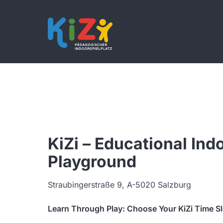
KiZi – Educational Ind
Playground
Straubingerstraße 9, A-5020 Salzburg
Learn Through Play: Choose Your KiZi Time S