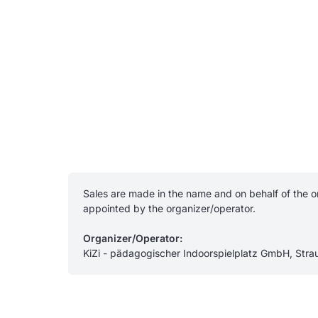
Sales are made in the name and on behalf of the or
appointed by the organizer/operator.
Organizer/Operator:
KiZi - pädagogischer Indoorspielplatz GmbH, Str