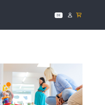
Kundenkonto anz
DE