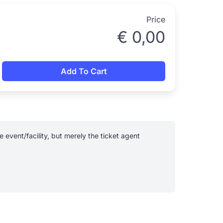
Price
€
0,00
Add To Cart
event/facility, but merely the ticket agent