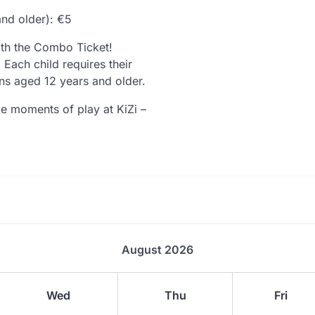
and older): €5
th the Combo Ticket!
Each child requires their
ns aged 12 years and older.
e moments of play at KiZi –
August 2026
Wed
Thu
Fri