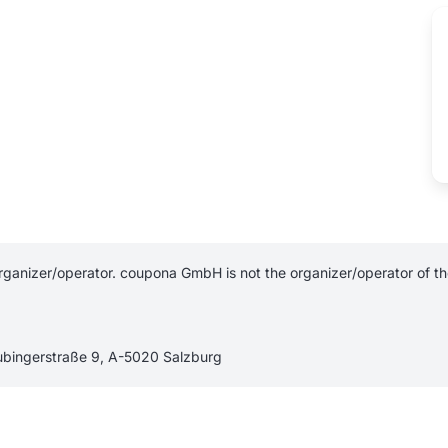
ganizer/operator. coupona GmbH is not the organizer/operator of the 
aubingerstraße 9, A-5020 Salzburg