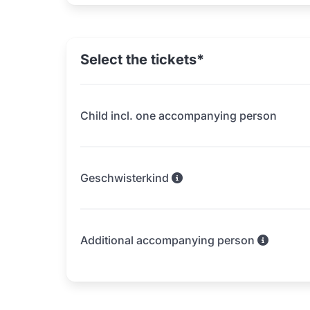
Select the tickets*
Child incl. one accompanying person
Geschwisterkind
Additional accompanying person