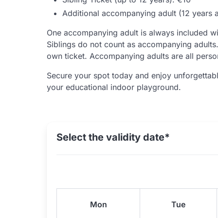
Additional accompanying adult (12 years 
One accompanying adult is always included wi
Siblings do not count as accompanying adults. 
own ticket. Accompanying adults are all perso
Secure your spot today and enjoy unforgettabl
your educational indoor playground.
Select the validity date*
Mon
Tue