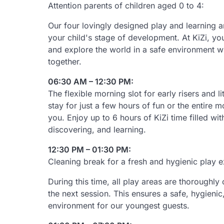
Attention parents of children aged 0 to 4:
Our four lovingly designed play and learning ar
your child's stage of development. At KiZi, you
and explore the world in a safe environment wh
together.
06:30 AM – 12:30 PM:
The flexible morning slot for early risers and l
stay for just a few hours of fun or the entire m
you. Enjoy up to 6 hours of KiZi time filled wit
discovering, and learning.
12:30 PM – 01:30 PM:
Cleaning break for a fresh and hygienic play 
During this time, all play areas are thoroughl
the next session. This ensures a safe, hygieni
environment for our youngest guests.