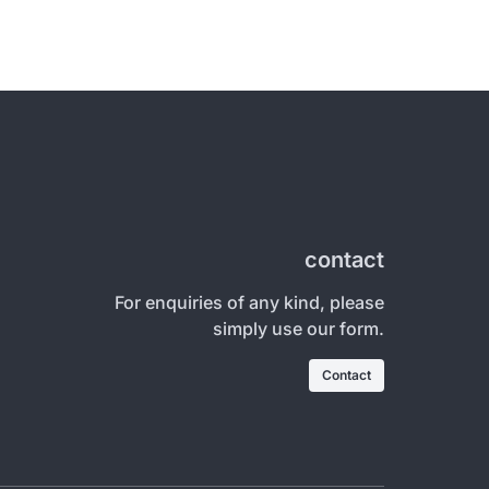
contact
For enquiries of any kind, please
simply use our form.
Contact