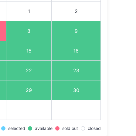
1
2
8
9
15
16
22
23
29
30
selected
available
sold out
closed