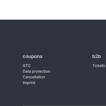
coupona
b2b
GTC
Tickets
Data protection
Cancellation
Imprint