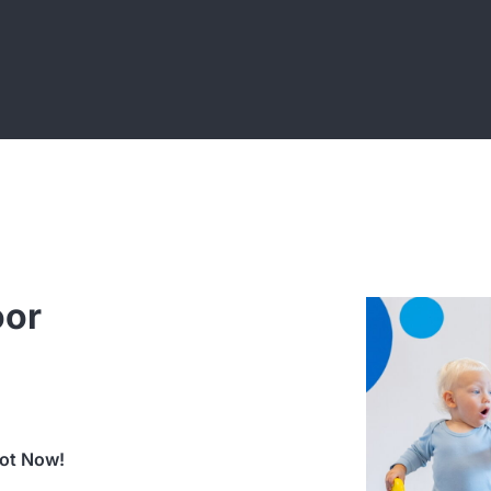
oor
lot Now!