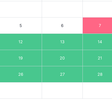
5
6
7
12
13
14
19
20
21
26
27
28