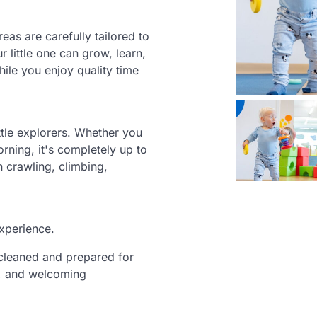
eas are carefully tailored to
r little one can grow, learn,
ile you enjoy quality time
ittle explorers. Whether you
orning, it's completely up to
h crawling, climbing,
experience.
y cleaned and prepared for
c, and welcoming