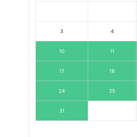
3
4
10
11
17
18
24
25
31