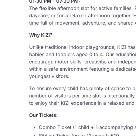
01:30 PM – 07:30 PM:
The flexible afternoon slot for active families. 
daycare, or for a relaxed afternoon together. E
time full of movement, adventure, and shared 
Why KiZi?
Unlike traditional indoor playgrounds, KiZi ha
babies and toddlers aged 0 to 4. Our educatio
encourage motor skills, creativity, and indepe
within a safe environment featuring a dedicate
youngest visitors.
To ensure every child has plenty of space to pl
number of visitors per time slot is intentionally
to enjoy their KiZi experience in a relaxed an
Our Tickets:
Combo Ticket (1 child + 1 accompanying a
Sibling Ticket (up to 12 years): €10