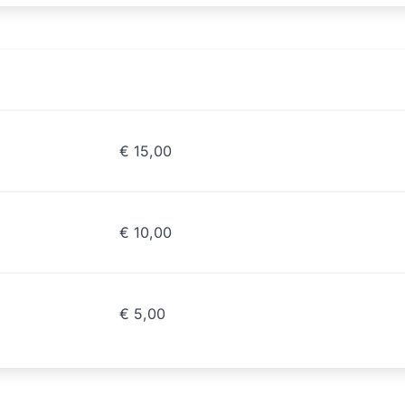
€
15,00
€
10,00
€
5,00