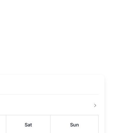
Sat
Sun