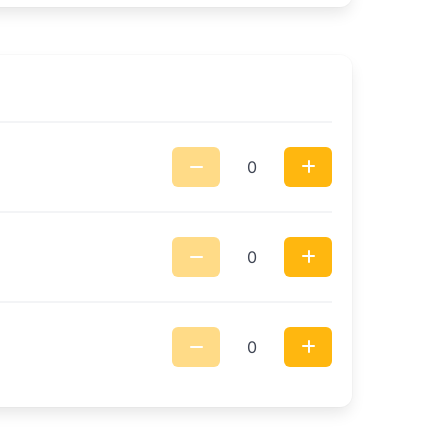
0
0
0