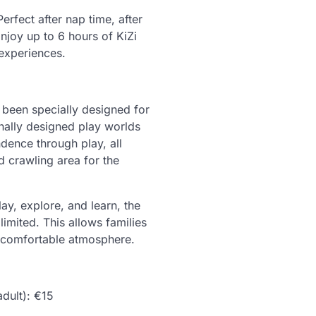
Perfect after nap time, after
njoy up to 6 hours of KiZi
experiences.
s been specially designed for
nally designed play worlds
ndence through play, all
d crawling area for the
ay, explore, and learn, the
 limited. This allows families
d comfortable atmosphere.
dult): €15