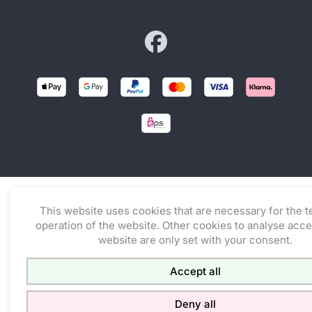
Zur facebook-Seite von co
This website uses cookies that are necessary for the t
operation of the website. Other cookies to analyse acce
website are only set with your consent.
Accept all
Deny all