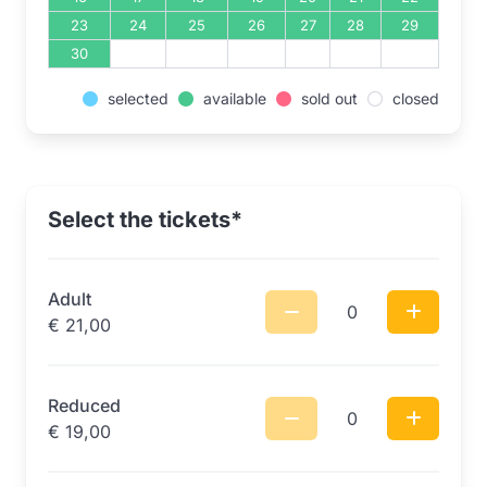
23
24
25
26
27
28
29
30
selected
available
sold out
closed
Select the tickets*
Adult
0
€
21,00
Reduced
0
€
19,00