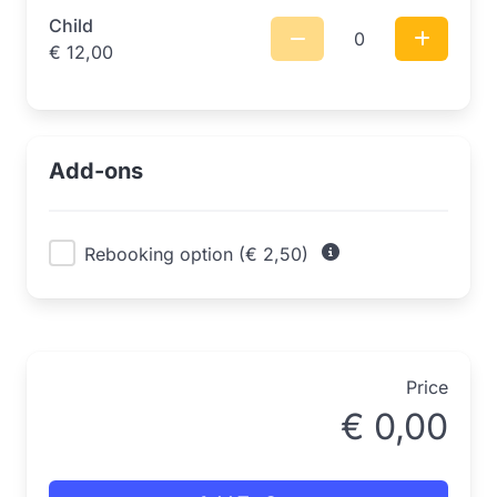
Child
0
€
12,00
Add-ons
Rebooking option (€ 2,50)
Price
€
0,00