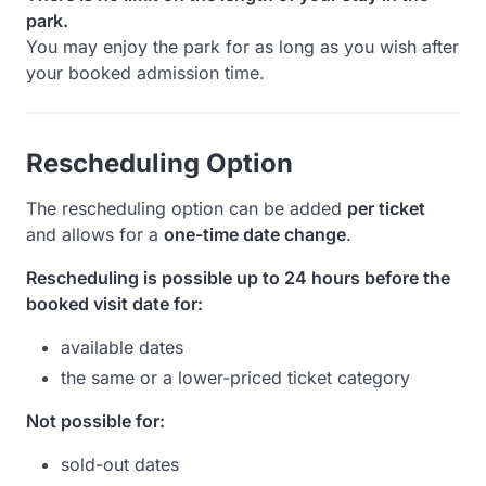
park.
You may enjoy the park for as long as you wish after
your booked admission time.
Rescheduling Option
The rescheduling option can be added
per ticket
and allows for a
one-time date change
.
Rescheduling is possible up to 24 hours before the
booked visit date for:
available dates
the same or a lower-priced ticket category
Not possible for:
sold-out dates