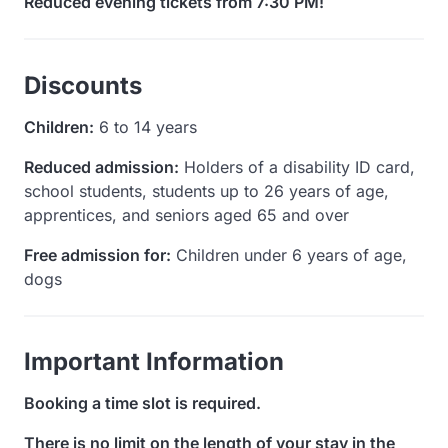
Reduced evening tickets from 7:30 PM!
Discounts
Children:
6 to 14 years
Reduced admission:
Holders of a disability ID card,
school students, students up to 26 years of age,
apprentices, and seniors aged 65 and over
Free admission for:
Children under 6 years of age,
dogs
Important Information
Booking a time slot is required.
There is no limit on the length of your stay in the