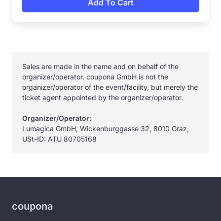
Add To Cart
Sales are made in the name and on behalf of the
organizer/operator. coupona GmbH is not the
organizer/operator of the event/facility, but merely the
ticket agent appointed by the organizer/operator.
Organizer/Operator:
Lumagica GmbH, Wickenburggasse 32, 8010 Graz,
USt-ID: ATU 80705168
coupona