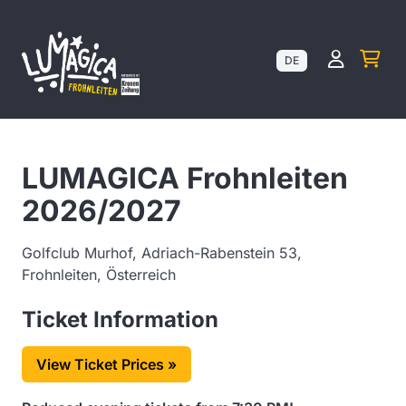
Kundenk
DE
LUMAGICA Frohnleiten
2026/2027
Golfclub Murhof, Adriach-Rabenstein 53,
Frohnleiten, Österreich
Ticket Information
View Ticket Prices »