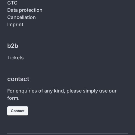
GTC
Data protection
Cancellation
Imprint
b2b
Tickets
contact
For enquiries of any kind, please simply use our
form.
Contact