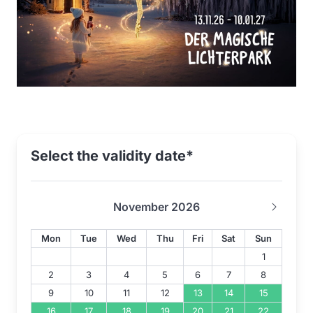
Select the validity date*
November 2026
Mon
Tue
Wed
Thu
Fri
Sat
Sun
1
2
3
4
5
6
7
8
9
10
11
12
13
14
15
16
17
18
19
20
21
22