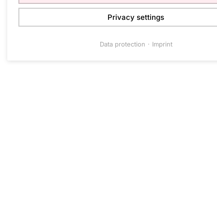
Privacy settings
Data protection
Imprint