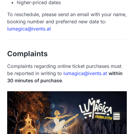
higher-priced dates
To reschedule, please send an email with your name,
booking number and preferred new date to:
lumagica@ivents.at
Complaints
Complaints regarding online ticket purchases must
be reported in writing to
lumagica@ivents.at
within
30 minutes of purchase
.