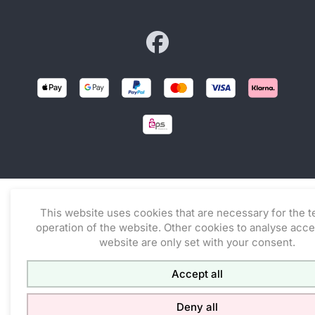
Zur facebook-Seite von co
This website uses cookies that are necessary for the t
operation of the website. Other cookies to analyse acce
website are only set with your consent.
Accept all
Deny all