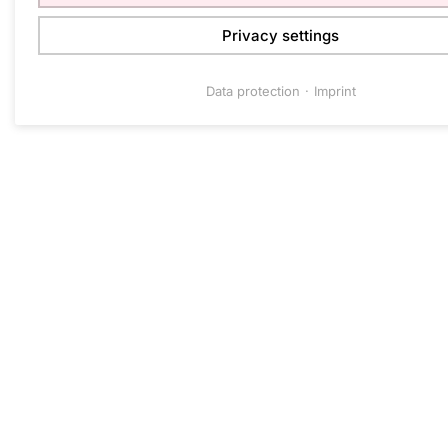
Privacy settings
Data protection
Imprint