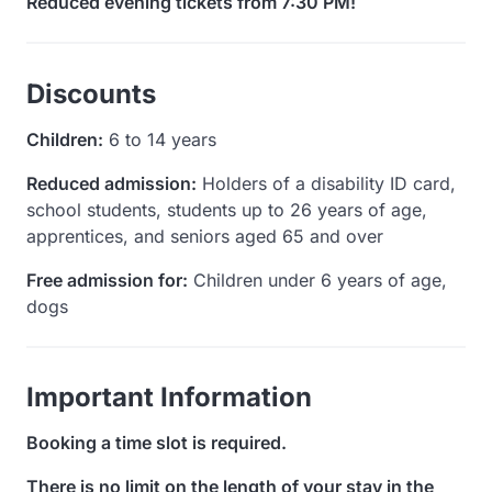
Reduced evening tickets from 7:30 PM!
Discounts
Children:
6 to 14 years
Reduced admission:
Holders of a disability ID card,
school students, students up to 26 years of age,
apprentices, and seniors aged 65 and over
Free admission for:
Children under 6 years of age,
dogs
Important Information
Booking a time slot is required.
There is no limit on the length of your stay in the