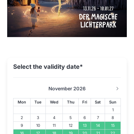
Select the validity date*
November 2026
Mon
Tue
Wed
Thu
Fri
Sat
Sun
1
2
3
4
5
6
7
8
9
10
11
12
13
14
15
16
17
18
19
20
21
22