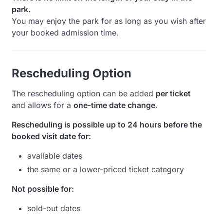
park.
You may enjoy the park for as long as you wish after
your booked admission time.
Rescheduling Option
The rescheduling option can be added
per ticket
and allows for a
one-time date change
.
Rescheduling is possible up to 24 hours before the
booked visit date for:
available dates
the same or a lower-priced ticket category
Not possible for:
sold-out dates