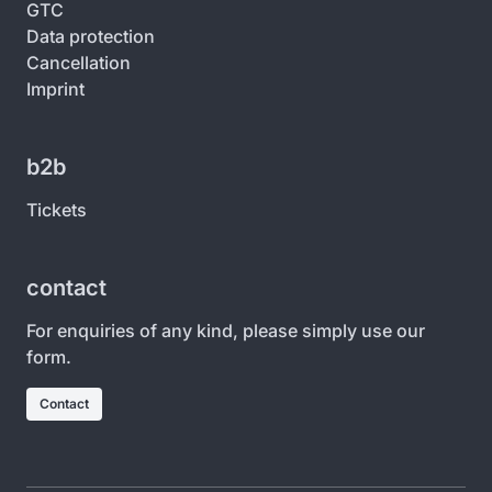
GTC
Data protection
Cancellation
Imprint
b2b
Tickets
contact
For enquiries of any kind, please simply use our
form.
Contact