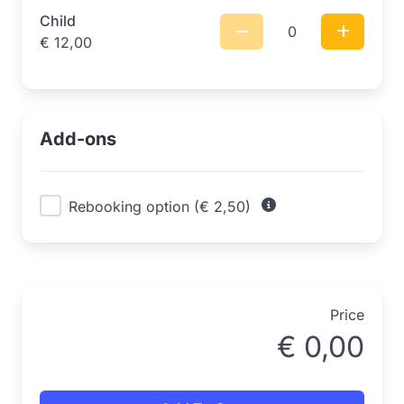
Child
0
€
12,00
Add-ons
Rebooking option (€ 2,50)
Price
€
0,00