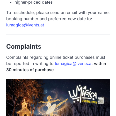
higher-priced dates
To reschedule, please send an email with your name,
booking number and preferred new date to:
lumagica@ivents.at
Complaints
Complaints regarding online ticket purchases must
be reported in writing to
lumagica@ivents.at
within
30 minutes of purchase
.