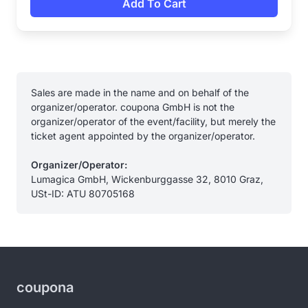
Add To Cart
Sales are made in the name and on behalf of the
organizer/operator. coupona GmbH is not the
organizer/operator of the event/facility, but merely the
ticket agent appointed by the organizer/operator.
Organizer/Operator:
Lumagica GmbH, Wickenburggasse 32, 8010 Graz,
USt-ID: ATU 80705168
coupona