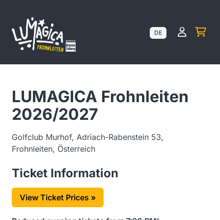
Kundenk
DE
LUMAGICA Frohnleiten
2026/2027
Golfclub Murhof, Adriach-Rabenstein 53,
Frohnleiten, Österreich
Ticket Information
View Ticket Prices »