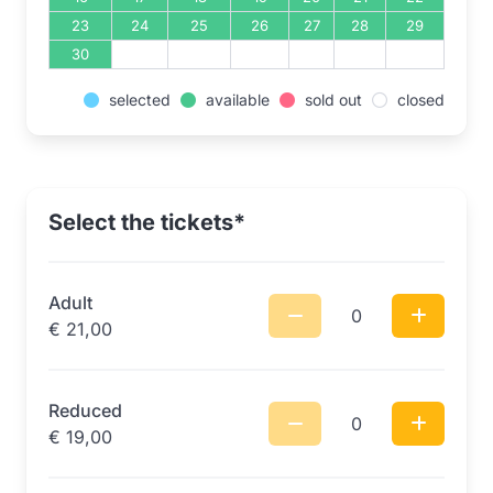
23
24
25
26
27
28
29
30
selected
available
sold out
closed
Select the tickets*
Adult
0
€
21,00
Reduced
0
€
19,00