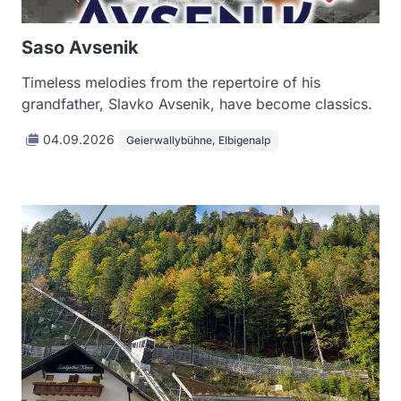
Saso Avsenik
Timeless melodies from the repertoire of his
grandfather, Slavko Avsenik, have become classics.
04.09.2026
Geierwallybühne, Elbigenalp