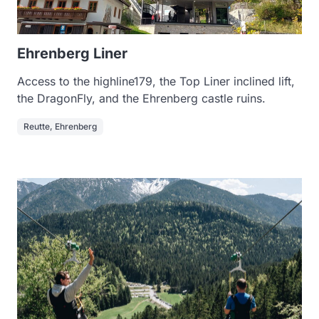
Ehrenberg Liner
Access to the highline179, the Top Liner inclined lift,
the DragonFly, and the Ehrenberg castle ruins.
Reutte, Ehrenberg