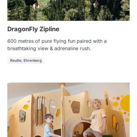
DragonFly Zipline
600 metres of pure flying fun paired with a
breathtaking view & adrenaline rush.
Reutte, Ehrenberg