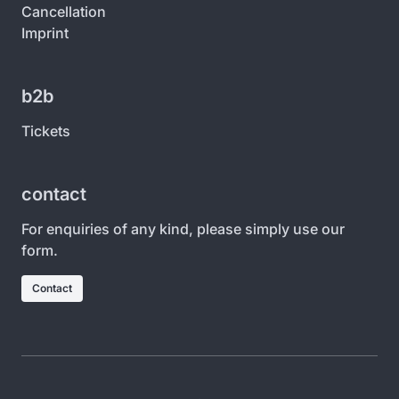
Cancellation
Imprint
b2b
Tickets
contact
For enquiries of any kind, please simply use our
form.
Contact