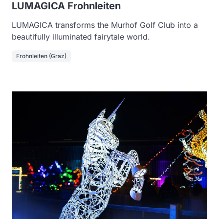
LUMAGICA Frohnleiten
LUMAGICA transforms the Murhof Golf Club into a
beautifully illuminated fairytale world.
Frohnleiten (Graz)