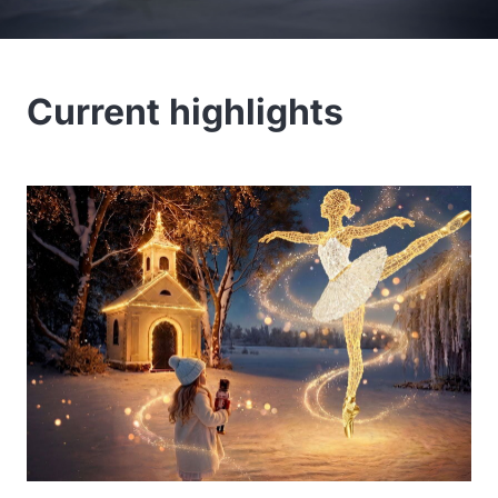
Current highlights