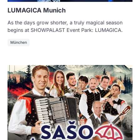
LUMAGICA Munich
As the days grow shorter, a truly magical season
begins at SHOWPALAST Event Park: LUMAGICA.
München