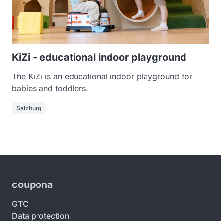
KiZi - educational indoor playground
The KiZi is an educational indoor playground for
babies and toddlers.
Salzburg
coupona
GTC
Data protection