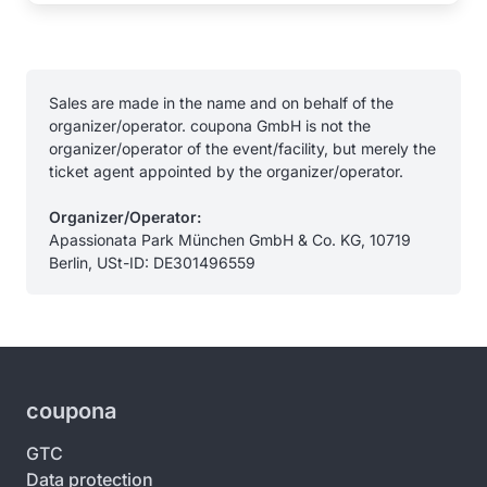
Sales are made in the name and on behalf of the
organizer/operator. coupona GmbH is not the
organizer/operator of the event/facility, but merely the
ticket agent appointed by the organizer/operator.
Organizer/Operator:
Apassionata Park München GmbH & Co. KG, 10719
Berlin, USt-ID: DE301496559
coupona
GTC
Data protection