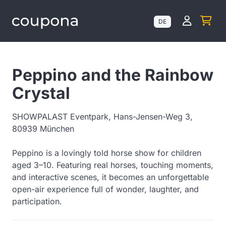
Kundenk
DE
Peppino and the Rainbow
Crystal
SHOWPALAST Eventpark, Hans-Jensen-Weg 3,
80939 München
Peppino is a lovingly told horse show for children
aged 3–10. Featuring real horses, touching moments,
and interactive scenes, it becomes an unforgettable
open-air experience full of wonder, laughter, and
participation.