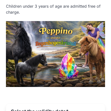
Children under 3 years of age are admitted free of
charge.