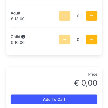
Adult
0
€
13,00
Child
0
€
10,00
Price
€
0,00
Add To Cart