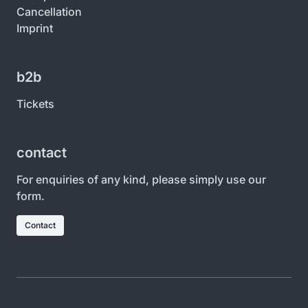
Cancellation
Imprint
b2b
Tickets
contact
For enquiries of any kind, please simply use our
form.
Contact