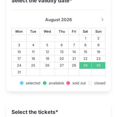
Select the validity date*
August 2026
Mon
Tue
Wed
Thu
Fri
Sat
Sun
1
2
3
4
5
6
7
8
9
10
11
12
13
14
15
16
17
18
19
20
21
22
23
24
25
26
27
28
29
30
31
selected
available
sold out
closed
Select the tickets*