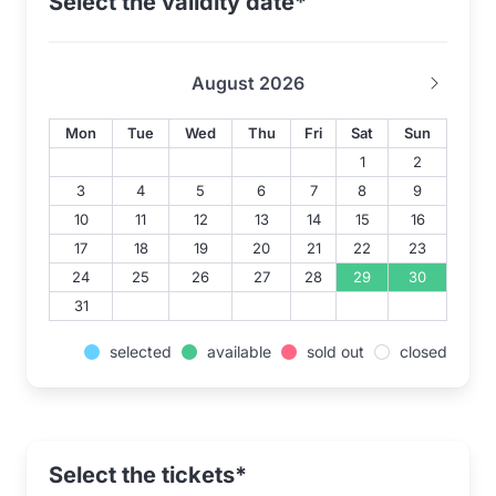
Select the validity date*
August 2026
Mon
Tue
Wed
Thu
Fri
Sat
Sun
1
2
3
4
5
6
7
8
9
10
11
12
13
14
15
16
17
18
19
20
21
22
23
24
25
26
27
28
29
30
31
selected
available
sold out
closed
Select the tickets*