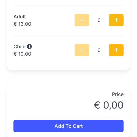
Adult
0
€
13,00
Child
0
€
10,00
Price
€
0,00
Add To Cart