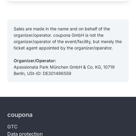
Sales are made in the name and on behalf of the
organizer/operator. coupona GmbH is not the
organizer/operator of the event/facility, but merely the
ticket agent appointed by the organizer/operator.
Organizer/Operator:
Apassionata Park München GmbH & Co. KG, 10719
Berlin, USt-ID: DE301496559
coupona
GTC
Data protection