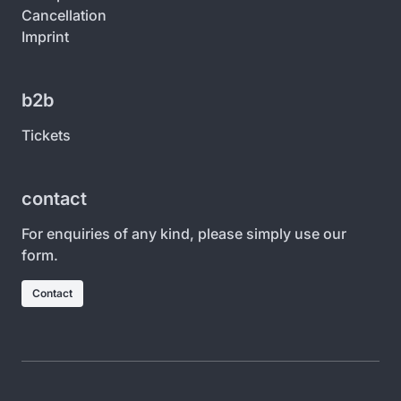
Cancellation
Imprint
b2b
Tickets
contact
For enquiries of any kind, please simply use our
form.
Contact