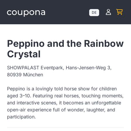
Kundenk
DE
Peppino and the Rainbow
Crystal
SHOWPALAST Eventpark, Hans-Jensen-Weg 3,
80939 München
Peppino is a lovingly told horse show for children
aged 3–10. Featuring real horses, touching moments,
and interactive scenes, it becomes an unforgettable
open-air experience full of wonder, laughter, and
participation.