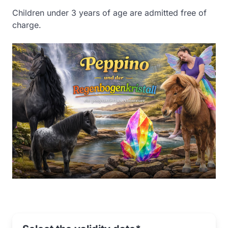
Children under 3 years of age are admitted free of
charge.